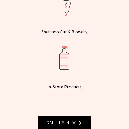
Shampoo Cut & Blowdry
In-Store Products
CALL US NOW