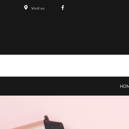
Visit us
HO