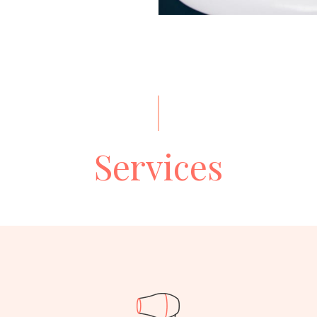
Services