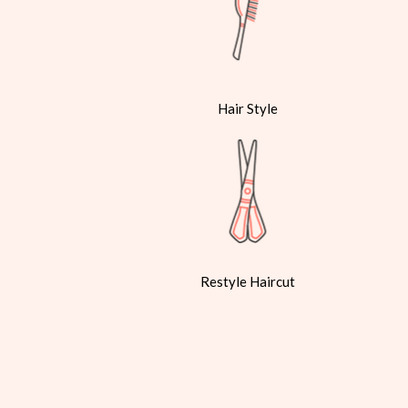
Hair Style
Restyle Haircut