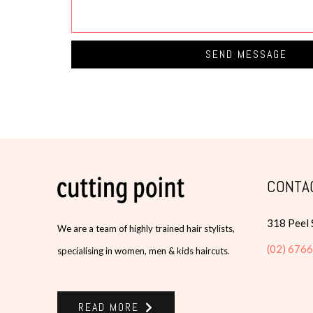
SEND MESSAGE
CONTA
318 Peel
We are a team of highly trained hair stylists,
(02) 676
specialising in women, men & kids haircuts.
READ MORE