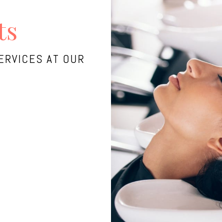
ts
ERVICES AT OUR