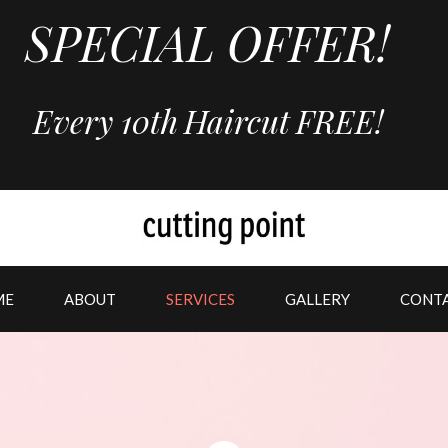
SPECIAL OFFER!
Every 10th
Haircut
FREE!
ME
ABOUT
SERVICES
GALLERY
CONT