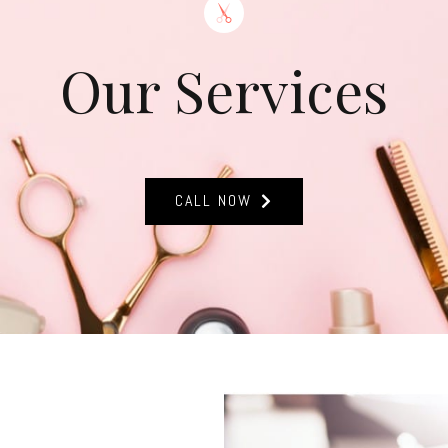
Our Services
CALL NOW