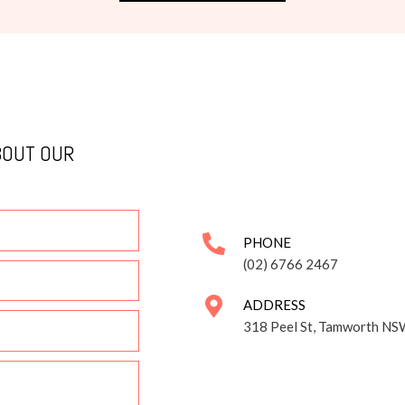
BOUT OUR
PHONE
(02) 6766 2467
ADDRESS
318 Peel St, Tamworth NS