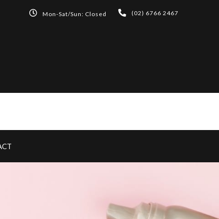
(02) 6766 2467
Mon-Sat/Sun: Closed
ACT