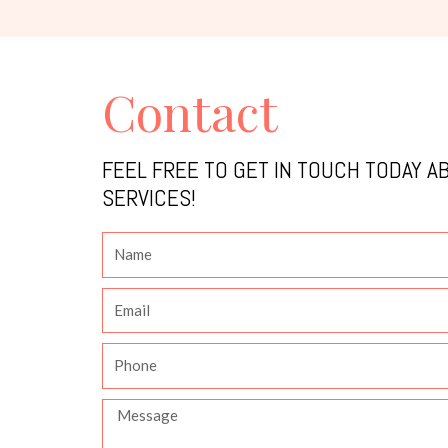
Contact
FEEL FREE TO GET IN TOUCH TODAY A
SERVICES!