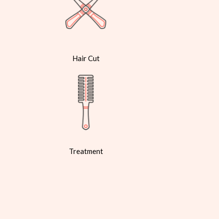
Hair Cut
Treatment