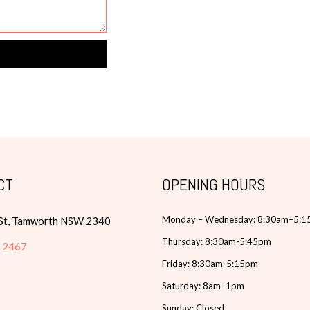
CT
OPENING HOURS
Monday – Wednesday: 8:30am–5:
 St, Tamworth NSW 2340
Thursday: 8:30am-5:45pm
6 2467
Friday: 8:30am-5:15pm
Saturday: 8am–1pm
Sunday: Closed.