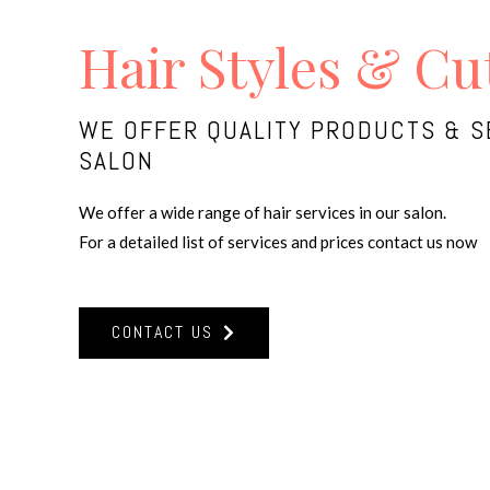
Hair Styles & Cu
WE OFFER QUALITY PRODUCTS & S
SALON
We offer a wide range of hair services in our salon.
For a detailed list of services and prices contact us now
CONTACT US